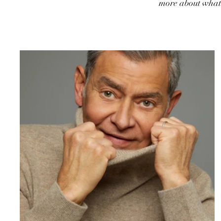
more about what 