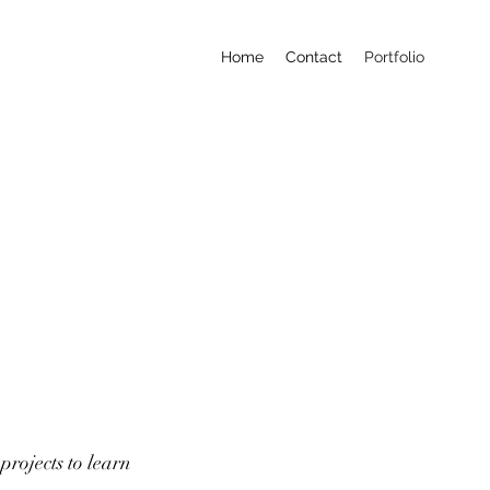
Home
Contact
Portfolio
projects to learn