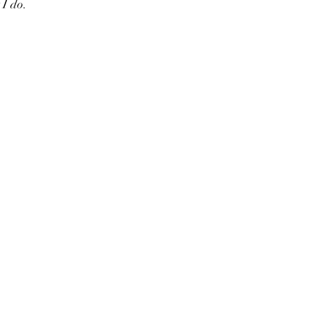
I do.