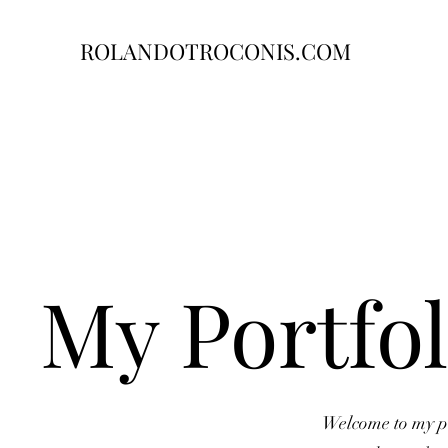
ROLANDOTROCONIS.COM
My Portfol
Welcome to my por