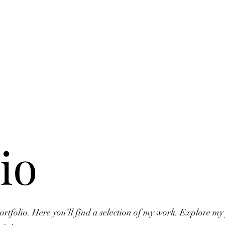
io
tfolio. Here you’ll find a selection of my work. Explore my 