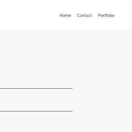
Home
Contact
Portfolio